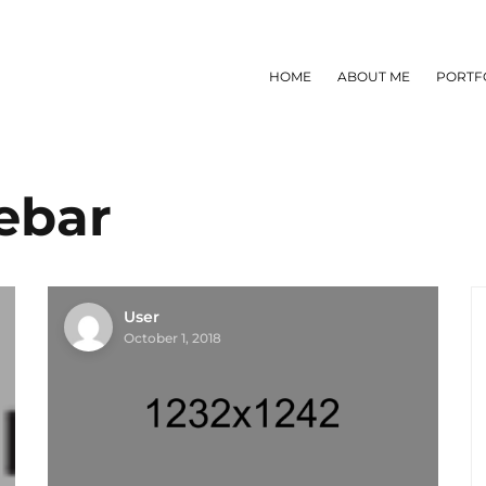
HOME
ABOUT ME
PORTF
ebar
User
October 1, 2018