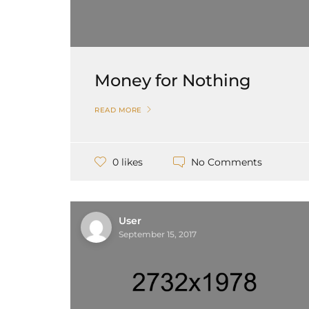
Money for Nothing
READ MORE
No Comments
0 likes
User
September 15, 2017