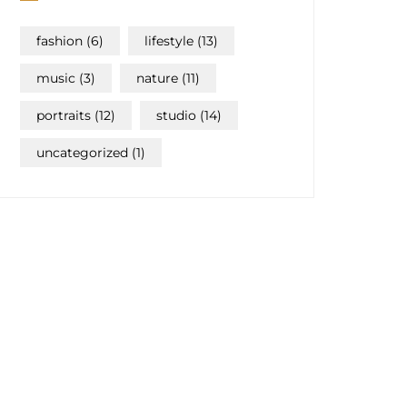
fashion
(6)
lifestyle
(13)
music
(3)
nature
(11)
portraits
(12)
studio
(14)
uncategorized
(1)