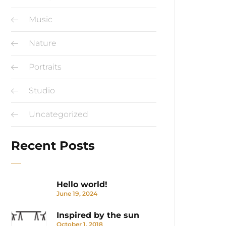
Music
Nature
Portraits
Studio
Uncategorized
Recent Posts
Hello world!
June 19, 2024
Inspired by the sun
October 1, 2018