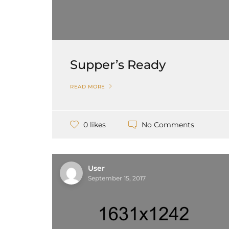
Supper’s Ready
READ MORE
No Comments
0 likes
User
September 15, 2017