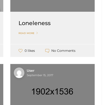
Loneleness
READ MORE
No Comments
0 likes
User
September 15, 2017