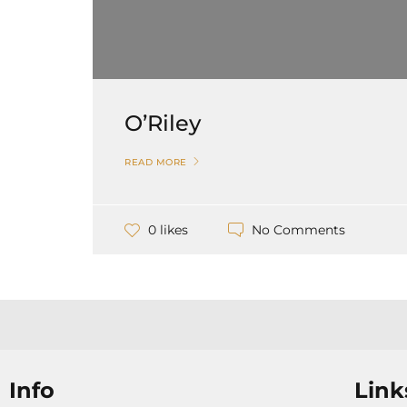
O’Riley
READ MORE
No Comments
0 likes
Info
Link