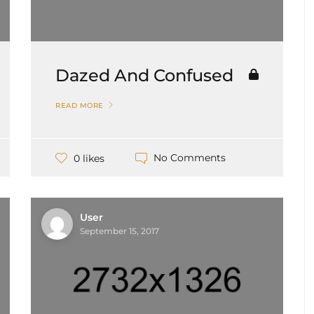
Dazed And Confused
READ MORE
No Comments
0 likes
User
September 15, 2017