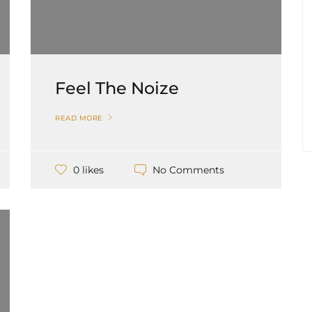
Feel The Noize
READ MORE
No Comments
0 likes