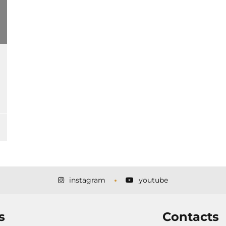
instagram
youtube
s
Contacts