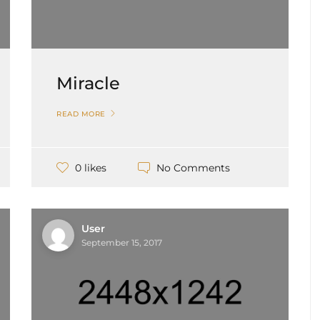
Miracle
READ MORE
No Comments
0 likes
User
September 15, 2017