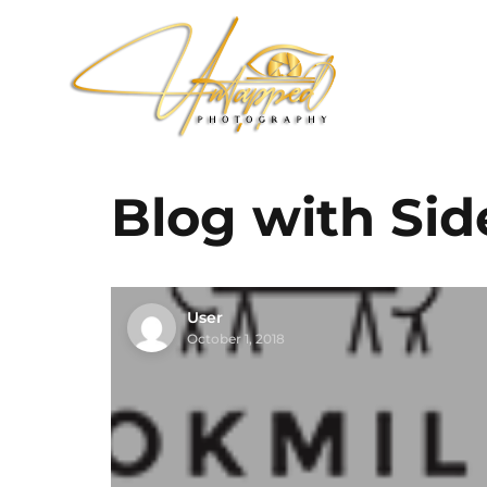
Blog with Sid
User
October 1, 2018