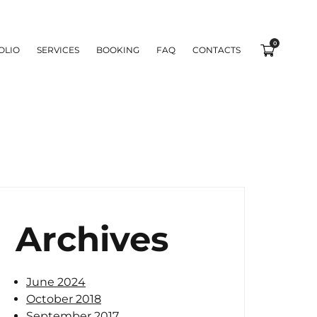
0
OLIO
SERVICES
BOOKING
FAQ
CONTACTS
Archives
June 2024
October 2018
September 2017