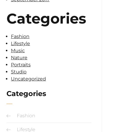
Categories
Fashion
Lifestyle
Music
Nature
Portraits
Studio
Uncategorized
Categories
Fashion
Lifestyle