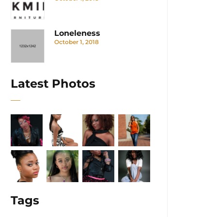
Loneleness
October 1, 2018
Latest Photos
Tags