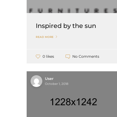
Inspired by the sun
READ MORE
No Comments
0 likes
User
October 1, 2018