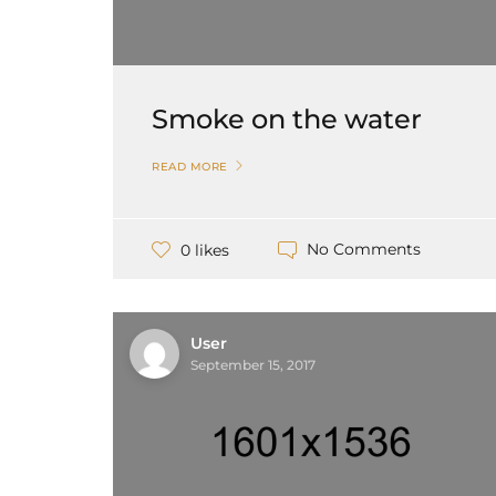
Smoke on the water
READ MORE
No Comments
0 likes
User
September 15, 2017