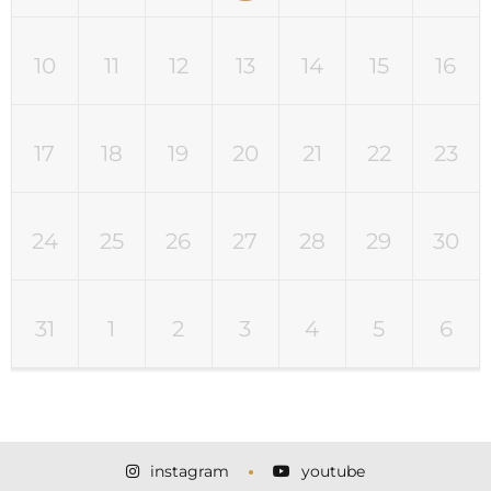
10
11
12
13
14
15
16
17
18
19
20
21
22
23
24
25
26
27
28
29
30
31
1
2
3
4
5
6
instagram
youtube