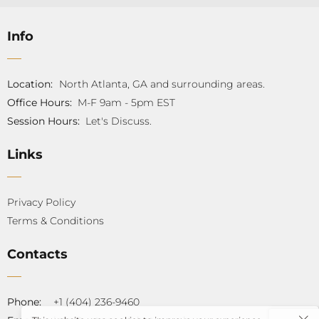
Info
Location:
North Atlanta, GA and surrounding areas.
Office Hours:
M-F 9am - 5pm EST
Session Hours:
Let's Discuss.
Links
Privacy Policy
Terms & Conditions
Contacts
Phone:
+1 (404) 236-9460