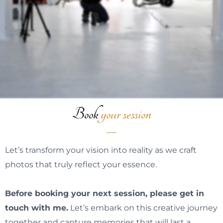
Book
your session
Let’s transform your vision into reality as we craft
photos that truly reflect your essence.
Before booking your next session, please
get in
touch with me
.
Let’s embark on this creative journey
together and capture memories that will last a