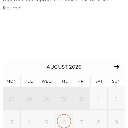
lifetime!
AUGUST 2026
MON
TUE
WED
THU
FRI
SAT
SUN
27
28
29
30
31
1
2
3
4
5
6
7
8
9