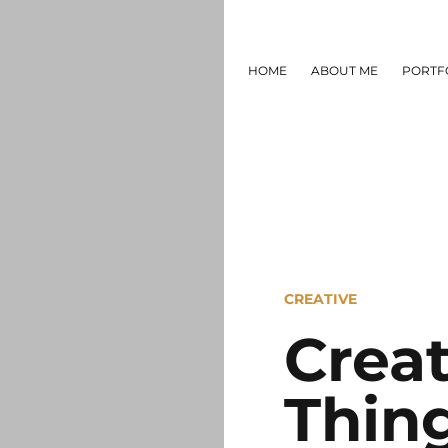
HOME
ABOUT ME
PORTF
CREATIVE
Crea
Thin