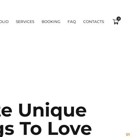
0
OLIO
SERVICES
BOOKING
FAQ
CONTACTS
te Unique
gs To Love
01