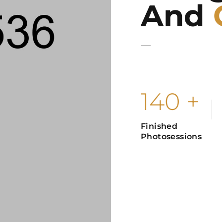
And
The world without photo
light and color, which
140
+
Finished
Photosessions