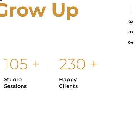
Grow Up
02
03
graphy will be meaningless to us if there is no
04
 opens up our minds and expresses passion.
105
+
230
+
Studio
Happy
Sessions
Clients